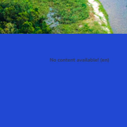
No content available! (en)