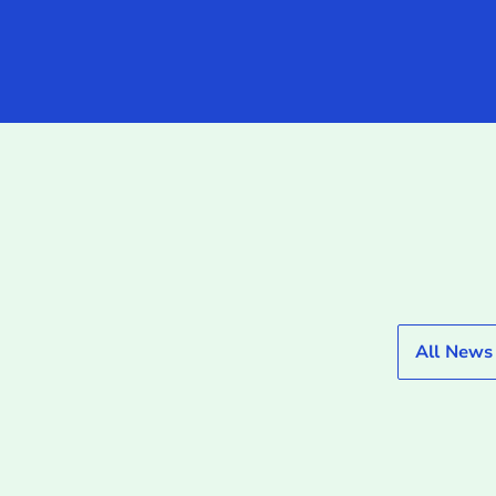
All News