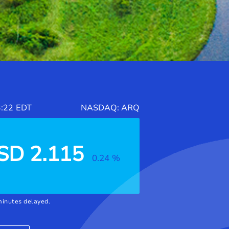
:22
EDT
NASDAQ
: ARQ
SD
2.115
0.24
%
minutes delayed.