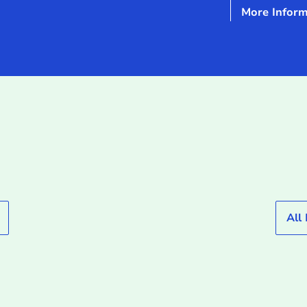
More Inform
All