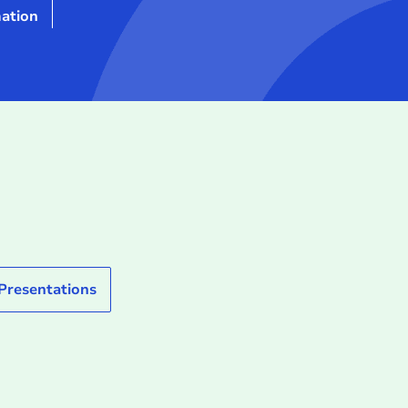
ation
 Presentations