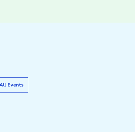
All Events