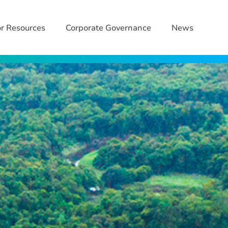
or Resources
Corporate Governance
News