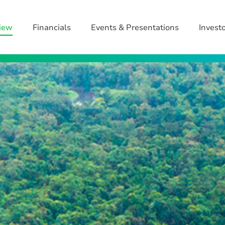
iew
Financials
Events & Presentations
Invest