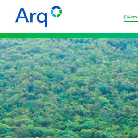
Overv