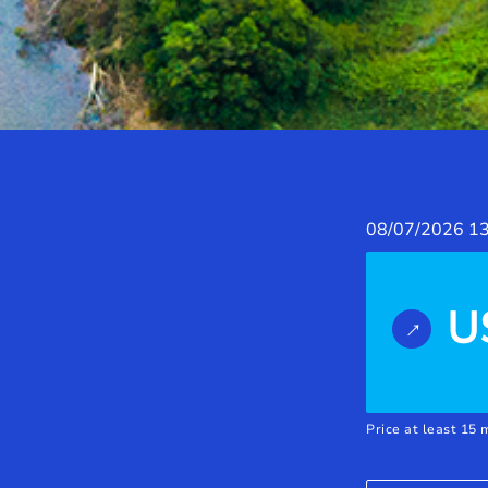
08/07/2026
13
U
Price at least 15 